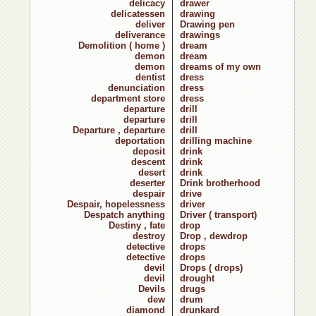
delicacy
drawer
delicatessen
drawing
deliver
Drawing pen
deliverance
drawings
Demolition ( home )
dream
demon
dream
demon
dreams of my own
dentist
dress
denunciation
dress
department store
dress
departure
drill
departure
drill
Departure , departure
drill
deportation
drilling machine
deposit
drink
descent
drink
desert
drink
deserter
Drink brotherhood
despair
drive
Despair, hopelessness
driver
Despatch anything
Driver ( transport)
Destiny , fate
drop
destroy
Drop , dewdrop
detective
drops
detective
drops
devil
Drops ( drops)
devil
drought
Devils
drugs
dew
drum
diamond
drunkard