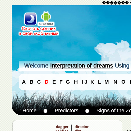
������� 
Welcome
Interpretation of dreams
Using 
A
B
C
D
E
F
G
H
I
J
K
L
M
N
O
Home
Predictors
Signs of the Z
dagger
director