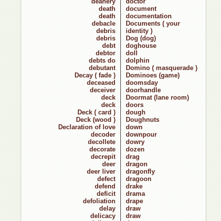
deanery
doctor
death
document
death
documentation
debacle
Documents ( your
debris
identity )
debris
Dog (dog)
debt
doghouse
debtor
doll
debts do
dolphin
debutant
Domino ( masquerade )
Decay ( fade )
Dominoes (game)
deceased
doomsday
deceiver
doorhandle
deck
Doormat (lane room)
deck
doors
Deck ( card )
dough
Deck (wood )
Doughnuts
Declaration of love
down
decoder
downpour
decollete
dowry
decorate
dozen
decrepit
drag
deer
dragon
deer liver
dragonfly
defect
dragoon
defend
drake
deficit
drama
defoliation
drape
delay
draw
delicacy
draw