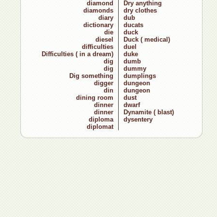
diamond
Dry anything
diamonds
dry clothes
diary
dub
dictionary
ducats
die
duck
diesel
Duck ( medical)
difficulties
duel
Difficulties ( in a dream)
duke
dig
dumb
dig
dummy
Dig something
dumplings
digger
dungeon
din
dungeon
dining room
dust
dinner
dwarf
dinner
Dynamite ( blast)
diploma
dysentery
diplomat