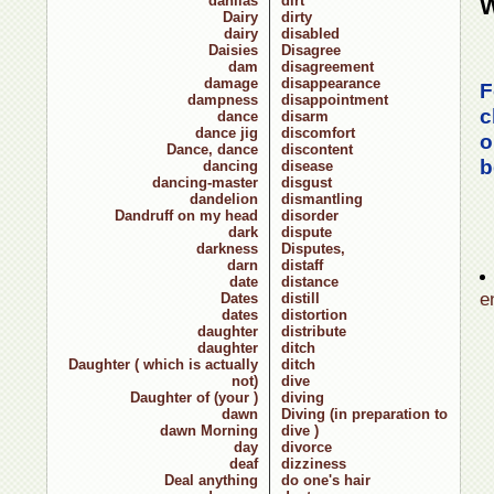
dahlias
dirt
W
Dairy
dirty
dairy
disabled
Daisies
Disagree
dam
disagreement
damage
disappearance
F
dampness
disappointment
c
dance
disarm
dance jig
discomfort
o
Dance, dance
discontent
b
dancing
disease
dancing-master
disgust
dandelion
dismantling
Dandruff on my head
disorder
dark
dispute
darkness
Disputes,
darn
distaff
date
distance
e
Dates
distill
dates
distortion
daughter
distribute
daughter
ditch
Daughter ( which is actually
ditch
not)
dive
Daughter of (your )
diving
dawn
Diving (in preparation to
dawn Morning
dive )
day
divorce
deaf
dizziness
Deal anything
do one's hair